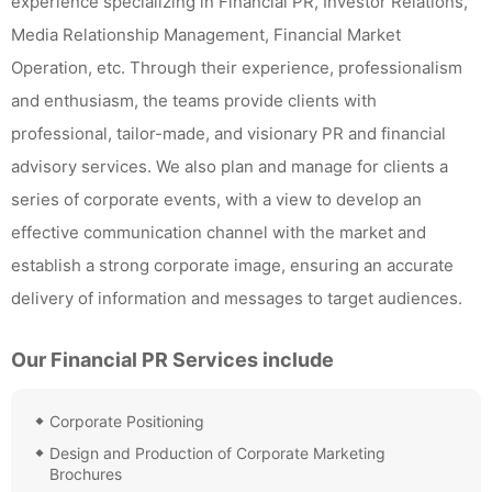
experience specializing in Financial PR, Investor Relations,
Media Relationship Management, Financial Market
Operation, etc. Through their experience, professionalism
and enthusiasm, the teams provide clients with
professional, tailor-made, and visionary PR and financial
advisory services. We also plan and manage for clients a
series of corporate events, with a view to develop an
effective communication channel with the market and
establish a strong corporate image, ensuring an accurate
delivery of information and messages to target audiences.
Our Financial PR Services include
Corporate Positioning
Design and Production of Corporate Marketing
Brochures