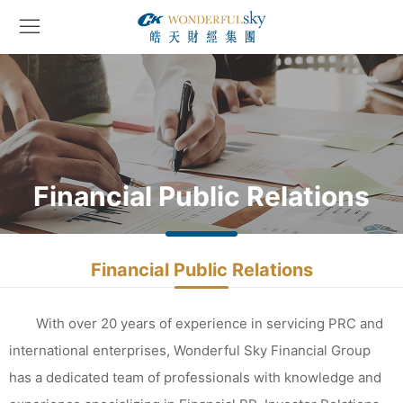
Financial Public Relations
Financial Public Relations
With over 20 years of experience in servicing PRC and
international enterprises, Wonderful Sky Financial Group
has a dedicated team of professionals with knowledge and