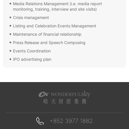
Media Relations Management (i.e. media report
monitoring, training, interview and site visits)
Crisis management
Listing and Celebration Events Management
Maintenance of financial relationship
Press Release and Speech Composing
Events Coordination
IPO advertising plan
+852 3977 1882