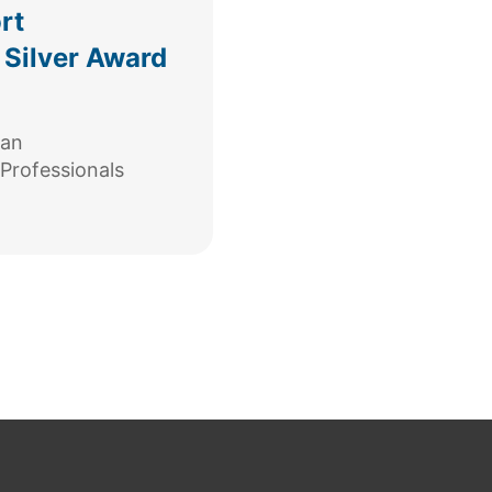
rt
 Silver Award
can
Professionals