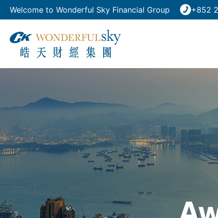
Welcome to Wonderful Sky Financial Group
+852 2
Aw