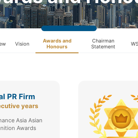
Awards and
Chairman
iew
Vision
WS
Honours
Statement
al PR Firm
ecutive years
ance Asia Asian
nition Awards