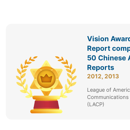
Vision Awar
Report comp
50 Chinese 
Reports
2012, 2013
League of Ameri
Communications 
(LACP)