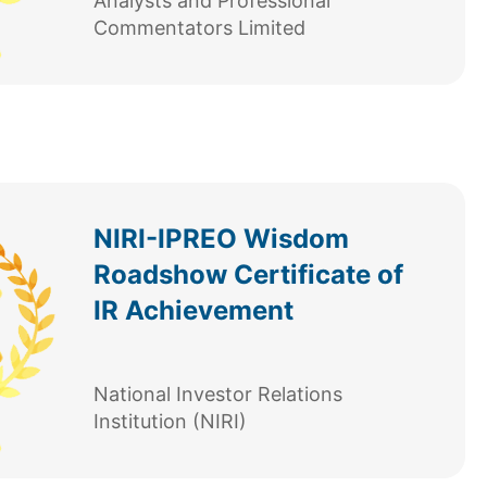
Analysts and Professional
Commentators Limited
NIRI-IPREO Wisdom
Roadshow Certificate of
IR Achievement
National Investor Relations
Institution (NIRI)