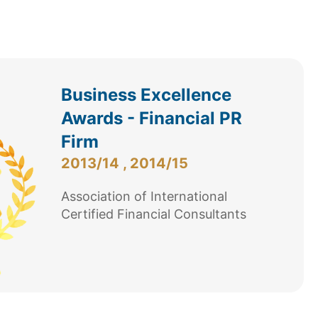
Business Excellence
Awards - Financial PR
Firm
2013/14 , 2014/15
Association of International
Certified Financial Consultants