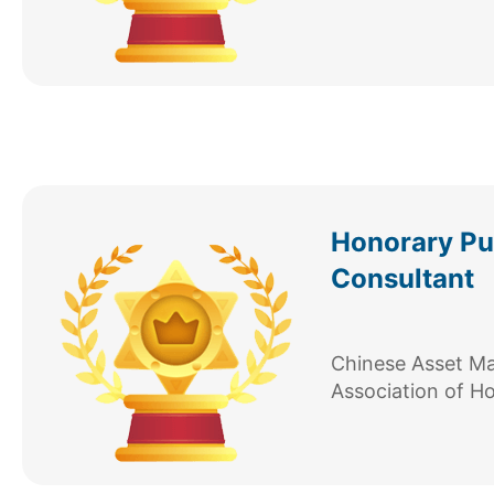
Honorary Pub
Consultant
Chinese Asset 
Association of H