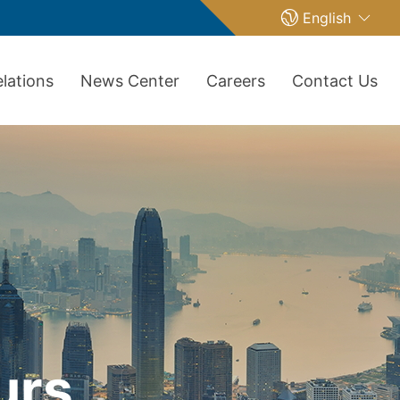
English
elations
News Center
Careers
Contact Us
urs