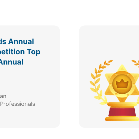
ds Annual
etition Top
Annual
can
Professionals