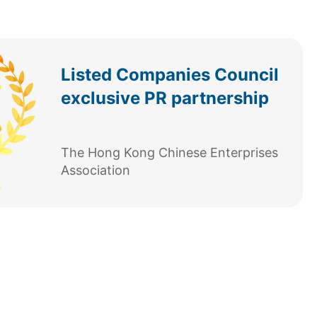
Listed Companies Council
exclusive PR partnership
The Hong Kong Chinese Enterprises
Association