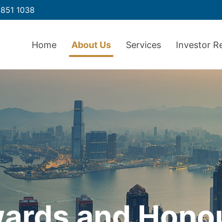
851 1038
Home
About Us
Services
Investor R
ards and Hono