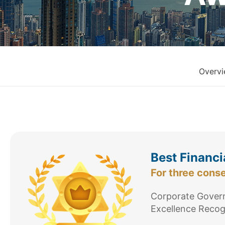
Overv
Best Financi
For three cons
Corporate Govern
Excellence Recog