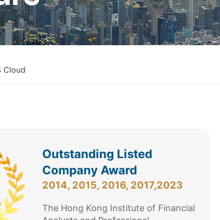
 Cloud
Outstanding Listed
Company Award
2014, 2015, 2016, 2017,2023
The Hong Kong Institute of Financial