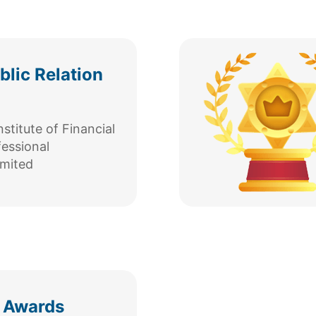
lic Relation
titute of Financial
fessional
mited
 Awards