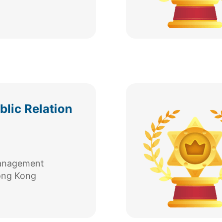
lic Relation
Management
ong Kong