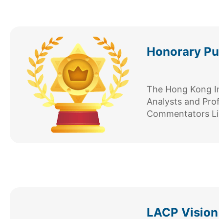
Honorary Pub
The Hong Kong Ins
Analysts and Pro
Commentators Li
LACP Vision