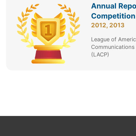
Annual Repo
Competition
2012, 2013
League of Ameri
Communications 
(LACP)